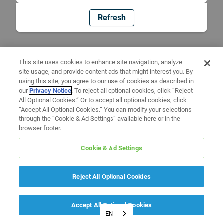
Refresh
This site uses cookies to enhance site navigation, analyze
site usage, and provide content ads that might interest you. By
using this site, you agree to our use of cookies as described in
our
Privacy Notice
. To reject all optional cookies, click “Reject
All Optional Cookies.” Or to accept all optional cookies, click
“Accept All Optional Cookies.” You can modify your selections
through the “Cookie & Ad Settings” available here or in the
browser footer.
Cookie & Ad Settings
Reject All Optional Cookies
Accept All Optional Cookies
EN