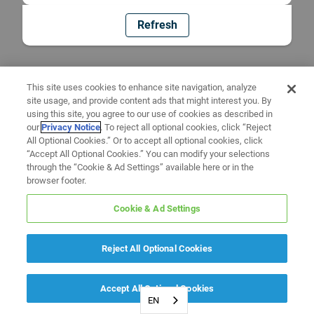
Refresh
This site uses cookies to enhance site navigation, analyze
site usage, and provide content ads that might interest you. By
using this site, you agree to our use of cookies as described in
our
Privacy Notice
. To reject all optional cookies, click “Reject
All Optional Cookies.” Or to accept all optional cookies, click
“Accept All Optional Cookies.” You can modify your selections
through the “Cookie & Ad Settings” available here or in the
browser footer.
Cookie & Ad Settings
Reject All Optional Cookies
Accept All Optional Cookies
EN