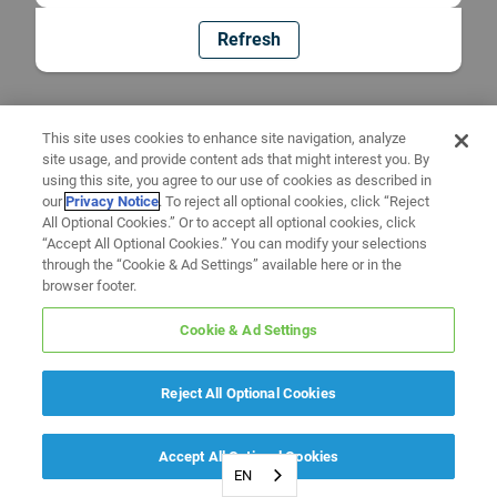
Refresh
This site uses cookies to enhance site navigation, analyze
site usage, and provide content ads that might interest you. By
using this site, you agree to our use of cookies as described in
our
Privacy Notice
. To reject all optional cookies, click “Reject
All Optional Cookies.” Or to accept all optional cookies, click
“Accept All Optional Cookies.” You can modify your selections
through the “Cookie & Ad Settings” available here or in the
browser footer.
Cookie & Ad Settings
Reject All Optional Cookies
Accept All Optional Cookies
EN