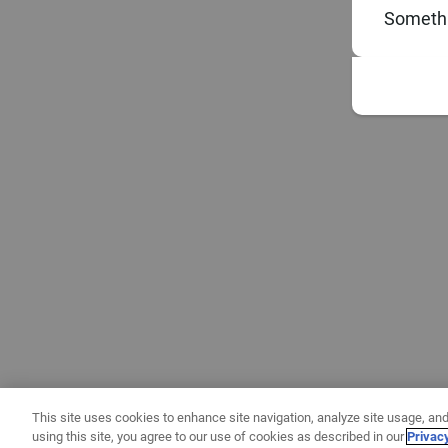
Somethi
This site uses cookies to enhance site navigation, analyze site usage, and
using this site, you agree to our use of cookies as described in our
Privac