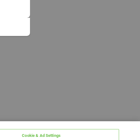
Cookie & Ad Settings