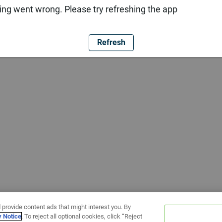
ng went wrong. Please try refreshing the app
Refresh
 provide content ads that might interest you. By
y Notice
. To reject all optional cookies, click “Reject