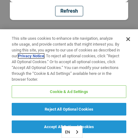
Refresh
This site uses cookies to enhance site navigation, analyze
site usage, and provide content ads that might interest you. By
using this site, you agree to our use of cookies as described in
our
Privacy Notice
. To reject all optional cookies, click “Reject
All Optional Cookies.” Or to accept all optional cookies, click
“Accept All Optional Cookies.” You can modify your selections
through the “Cookie & Ad Settings” available here or in the
browser footer.
Cookie & Ad Settings
Reject All Optional Cookies
Accept All Optional Cookies
EN