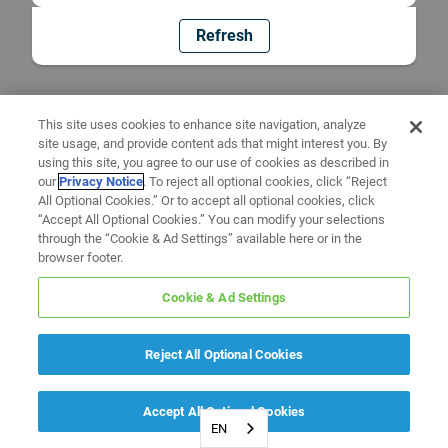
Refresh
This site uses cookies to enhance site navigation, analyze
site usage, and provide content ads that might interest you. By
using this site, you agree to our use of cookies as described in
our
Privacy Notice
. To reject all optional cookies, click “Reject
All Optional Cookies.” Or to accept all optional cookies, click
“Accept All Optional Cookies.” You can modify your selections
through the “Cookie & Ad Settings” available here or in the
browser footer.
Cookie & Ad Settings
Reject All Optional Cookies
Accept All Optional Cookies
EN