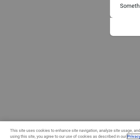
Somethi
This site uses cookies to enhance site navigation, analyze site usage, and
using this site, you agree to our use of cookies as described in our
Privac