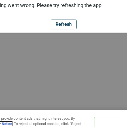
ng went wrong. Please try refreshing the app
Refresh
 provide content ads that might interest you. By
y Notice
. To reject all optional cookies, click “Reject