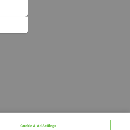
Cookie & Ad Settings