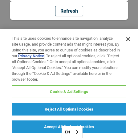
Refresh
This site uses cookies to enhance site navigation, analyze
site usage, and provide content ads that might interest you. By
using this site, you agree to our use of cookies as described in
our
Privacy Notice
. To reject all optional cookies, click “Reject
All Optional Cookies.” Or to accept all optional cookies, click
“Accept All Optional Cookies.” You can modify your selections
through the “Cookie & Ad Settings” available here or in the
browser footer.
Cookie & Ad Settings
Reject All Optional Cookies
Accept All Optional Cookies
EN