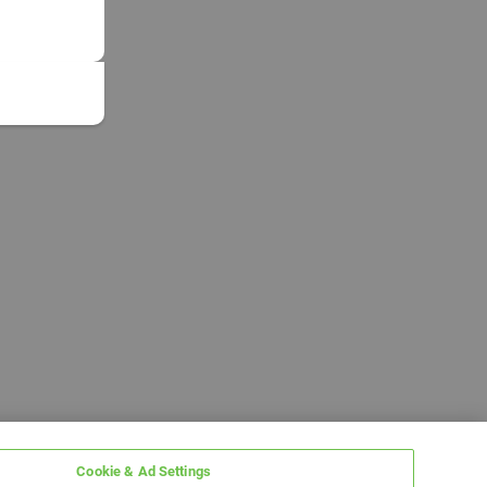
Cookie & Ad Settings