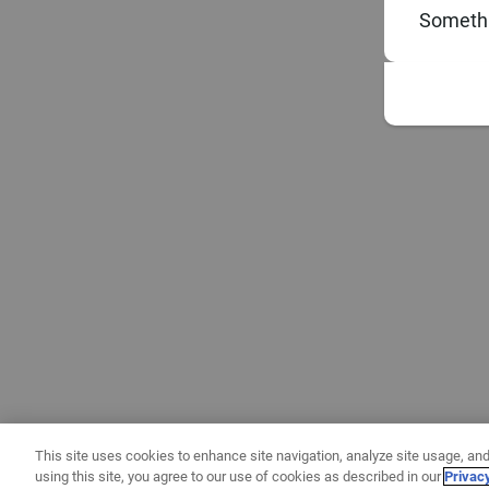
Somethi
This site uses cookies to enhance site navigation, analyze site usage, and
using this site, you agree to our use of cookies as described in our
Privac