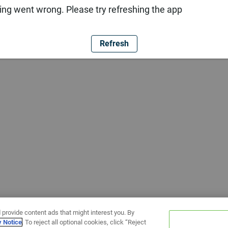
ng went wrong. Please try refreshing the app
Refresh
 provide content ads that might interest you. By
y Notice
. To reject all optional cookies, click “Reject