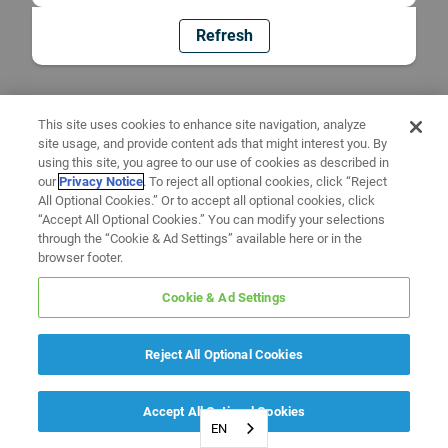
Refresh
This site uses cookies to enhance site navigation, analyze
site usage, and provide content ads that might interest you. By
using this site, you agree to our use of cookies as described in
our
Privacy Notice
. To reject all optional cookies, click “Reject
All Optional Cookies.” Or to accept all optional cookies, click
“Accept All Optional Cookies.” You can modify your selections
through the “Cookie & Ad Settings” available here or in the
browser footer.
Cookie & Ad Settings
Reject All Optional Cookies
Accept All Optional Cookies
EN