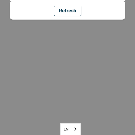
Refresh
EN