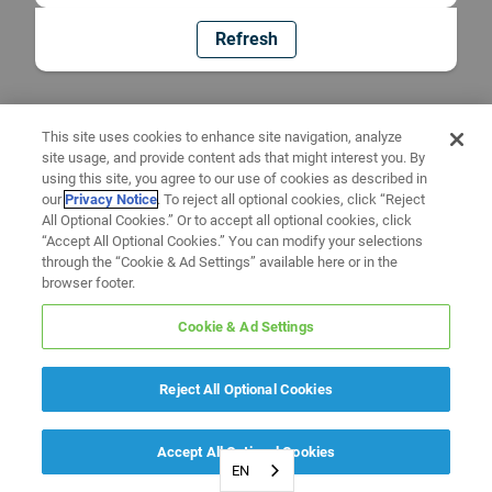
Refresh
This site uses cookies to enhance site navigation, analyze
site usage, and provide content ads that might interest you. By
using this site, you agree to our use of cookies as described in
our
Privacy Notice
. To reject all optional cookies, click “Reject
All Optional Cookies.” Or to accept all optional cookies, click
“Accept All Optional Cookies.” You can modify your selections
through the “Cookie & Ad Settings” available here or in the
browser footer.
Cookie & Ad Settings
Reject All Optional Cookies
Accept All Optional Cookies
EN