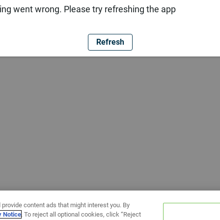
ng went wrong. Please try refreshing the app
Refresh
 provide content ads that might interest you. By
y Notice
. To reject all optional cookies, click “Reject