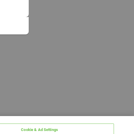
Cookie & Ad Settings