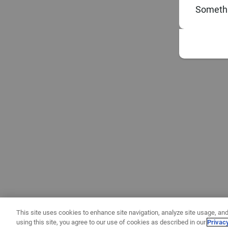
Somethi
This site uses cookies to enhance site navigation, analyze site usage, and
using this site, you agree to our use of cookies as described in our
Privac