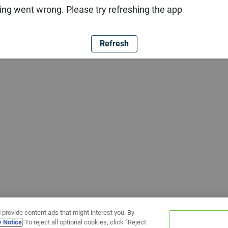
ng went wrong. Please try refreshing the app
Refresh
 provide content ads that might interest you. By
y Notice
. To reject all optional cookies, click “Reject