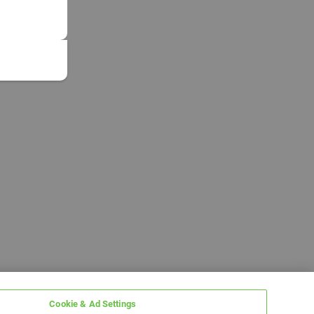
Cookie & Ad Settings