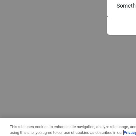
Somethi
This site uses cookies to enhance site navigation, analyze site usage, and
using this site, you agree to our use of cookies as described in our
Privac