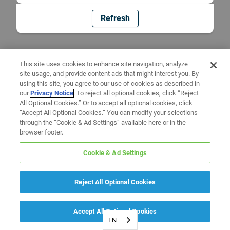
Refresh
This site uses cookies to enhance site navigation, analyze
site usage, and provide content ads that might interest you. By
using this site, you agree to our use of cookies as described in
our
Privacy Notice
. To reject all optional cookies, click “Reject
All Optional Cookies.” Or to accept all optional cookies, click
“Accept All Optional Cookies.” You can modify your selections
through the “Cookie & Ad Settings” available here or in the
browser footer.
Cookie & Ad Settings
Reject All Optional Cookies
Accept All Optional Cookies
EN