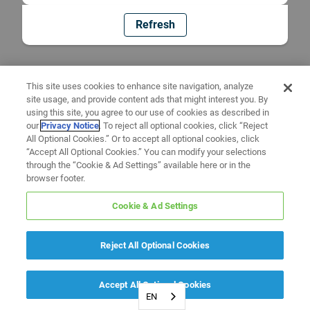
Refresh
This site uses cookies to enhance site navigation, analyze
site usage, and provide content ads that might interest you. By
using this site, you agree to our use of cookies as described in
our
Privacy Notice
. To reject all optional cookies, click “Reject
All Optional Cookies.” Or to accept all optional cookies, click
“Accept All Optional Cookies.” You can modify your selections
through the “Cookie & Ad Settings” available here or in the
browser footer.
Cookie & Ad Settings
Reject All Optional Cookies
Accept All Optional Cookies
EN