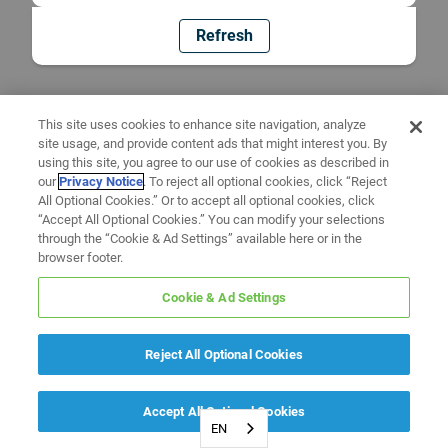
Refresh
This site uses cookies to enhance site navigation, analyze
site usage, and provide content ads that might interest you. By
using this site, you agree to our use of cookies as described in
our
Privacy Notice
. To reject all optional cookies, click “Reject
All Optional Cookies.” Or to accept all optional cookies, click
“Accept All Optional Cookies.” You can modify your selections
through the “Cookie & Ad Settings” available here or in the
browser footer.
Cookie & Ad Settings
Reject All Optional Cookies
Accept All Optional Cookies
EN