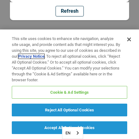
Refresh
This site uses cookies to enhance site navigation, analyze
site usage, and provide content ads that might interest you. By
using this site, you agree to our use of cookies as described in
our
Privacy Notice
. To reject all optional cookies, click “Reject
All Optional Cookies.” Or to accept all optional cookies, click
“Accept All Optional Cookies.” You can modify your selections
through the “Cookie & Ad Settings” available here or in the
browser footer.
Cookie & Ad Settings
Reject All Optional Cookies
Accept All Optional Cookies
EN