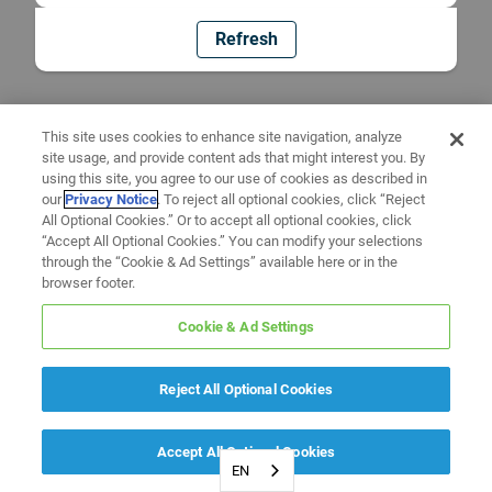
Refresh
This site uses cookies to enhance site navigation, analyze
site usage, and provide content ads that might interest you. By
using this site, you agree to our use of cookies as described in
our
Privacy Notice
. To reject all optional cookies, click “Reject
All Optional Cookies.” Or to accept all optional cookies, click
“Accept All Optional Cookies.” You can modify your selections
through the “Cookie & Ad Settings” available here or in the
browser footer.
Cookie & Ad Settings
Reject All Optional Cookies
Accept All Optional Cookies
EN