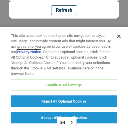
Refresh
This site uses cookies to enhance site navigation, analyze
site usage, and provide content ads that might interest you. By
using this site, you agree to our use of cookies as described in
our
Privacy Notice
. To reject all optional cookies, click “Reject
All Optional Cookies.” Or to accept all optional cookies, click
“Accept All Optional Cookies.” You can modify your selections
through the “Cookie & Ad Settings” available here or in the
browser footer.
Cookie & Ad Settings
Reject All Optional Cookies
Accept All Optional Cookies
EN