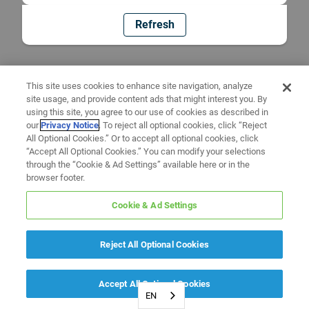
Refresh
This site uses cookies to enhance site navigation, analyze
site usage, and provide content ads that might interest you. By
using this site, you agree to our use of cookies as described in
our
Privacy Notice
. To reject all optional cookies, click “Reject
All Optional Cookies.” Or to accept all optional cookies, click
“Accept All Optional Cookies.” You can modify your selections
through the “Cookie & Ad Settings” available here or in the
browser footer.
Cookie & Ad Settings
Reject All Optional Cookies
Accept All Optional Cookies
EN