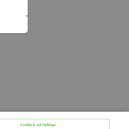
Cookie & Ad Settings