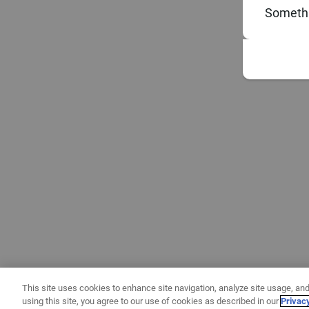
Somethi
This site uses cookies to enhance site navigation, analyze site usage, and
using this site, you agree to our use of cookies as described in our
Privac