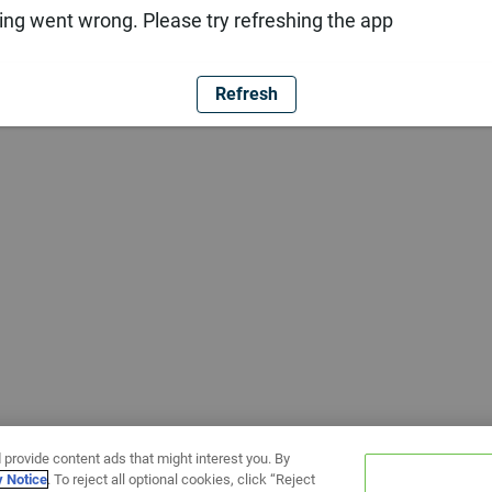
ng went wrong. Please try refreshing the app
Refresh
 provide content ads that might interest you. By
y Notice
. To reject all optional cookies, click “Reject