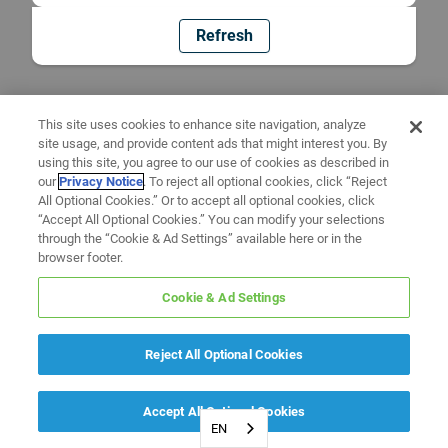
Refresh
This site uses cookies to enhance site navigation, analyze
site usage, and provide content ads that might interest you. By
using this site, you agree to our use of cookies as described in
our
Privacy Notice
. To reject all optional cookies, click “Reject
All Optional Cookies.” Or to accept all optional cookies, click
“Accept All Optional Cookies.” You can modify your selections
through the “Cookie & Ad Settings” available here or in the
browser footer.
Cookie & Ad Settings
Reject All Optional Cookies
Accept All Optional Cookies
EN