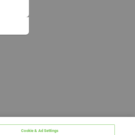
Cookie & Ad Settings