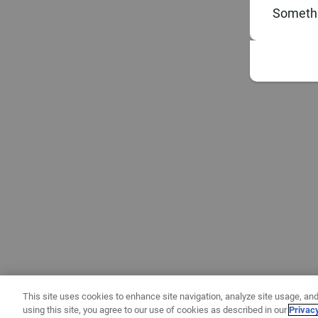
Somethi
This site uses cookies to enhance site navigation, analyze site usage, and
using this site, you agree to our use of cookies as described in our
Privac