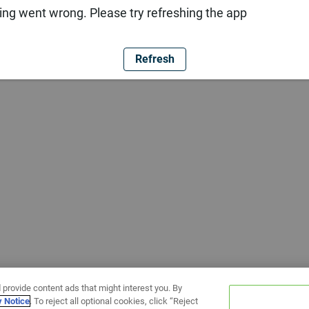
ng went wrong. Please try refreshing the app
Refresh
 provide content ads that might interest you. By
y Notice
. To reject all optional cookies, click “Reject