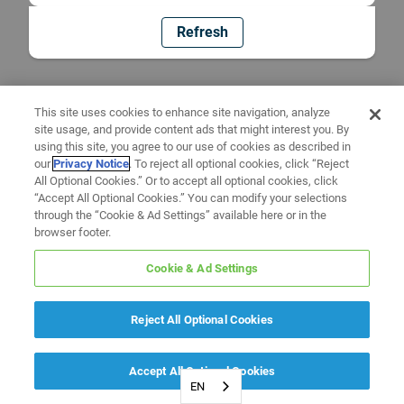
Refresh
This site uses cookies to enhance site navigation, analyze
site usage, and provide content ads that might interest you. By
using this site, you agree to our use of cookies as described in
our
Privacy Notice
. To reject all optional cookies, click “Reject
All Optional Cookies.” Or to accept all optional cookies, click
“Accept All Optional Cookies.” You can modify your selections
through the “Cookie & Ad Settings” available here or in the
browser footer.
Cookie & Ad Settings
Reject All Optional Cookies
Accept All Optional Cookies
EN