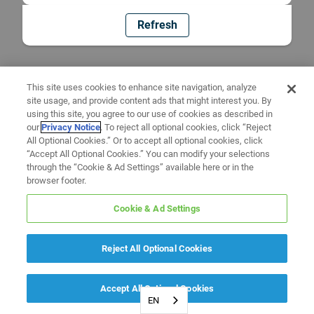
Refresh
This site uses cookies to enhance site navigation, analyze
site usage, and provide content ads that might interest you. By
using this site, you agree to our use of cookies as described in
our
Privacy Notice
. To reject all optional cookies, click “Reject
All Optional Cookies.” Or to accept all optional cookies, click
“Accept All Optional Cookies.” You can modify your selections
through the “Cookie & Ad Settings” available here or in the
browser footer.
Cookie & Ad Settings
Reject All Optional Cookies
Accept All Optional Cookies
EN