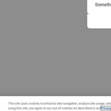
Somethi
This site uses cookies to enhance site navigation, analyze site usage, and
using this site, you agree to our use of cookies as described in our
Privac