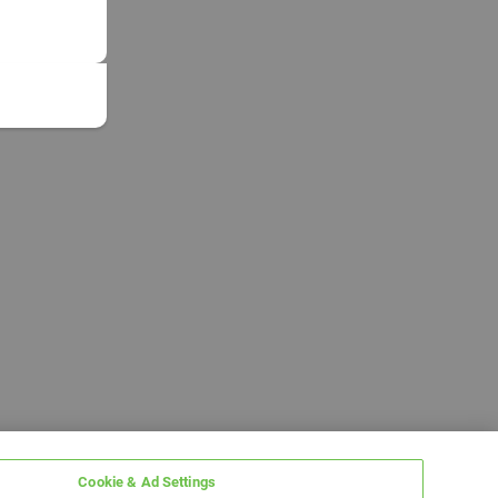
Cookie & Ad Settings