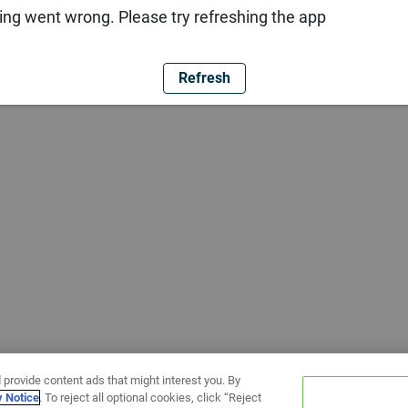
ng went wrong. Please try refreshing the app
Refresh
 provide content ads that might interest you. By
y Notice
. To reject all optional cookies, click “Reject