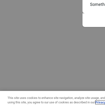
Somethi
This site uses cookies to enhance site navigation, analyze site usage, and
using this site, you agree to our use of cookies as described in our
Privac