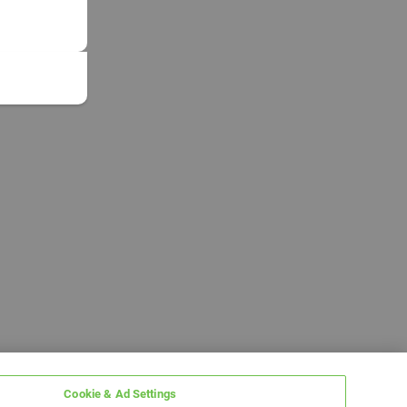
Cookie & Ad Settings