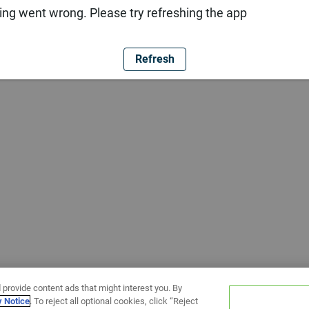
ng went wrong. Please try refreshing the app
Refresh
 provide content ads that might interest you. By
y Notice
. To reject all optional cookies, click “Reject