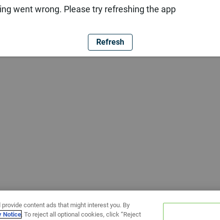
ng went wrong. Please try refreshing the app
Refresh
 provide content ads that might interest you. By
y Notice
. To reject all optional cookies, click “Reject