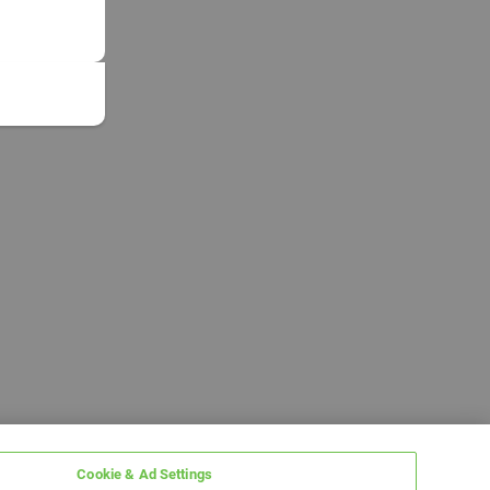
Cookie & Ad Settings