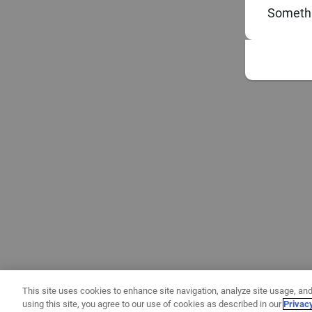
Somethi
This site uses cookies to enhance site navigation, analyze site usage, and
using this site, you agree to our use of cookies as described in our
Privac