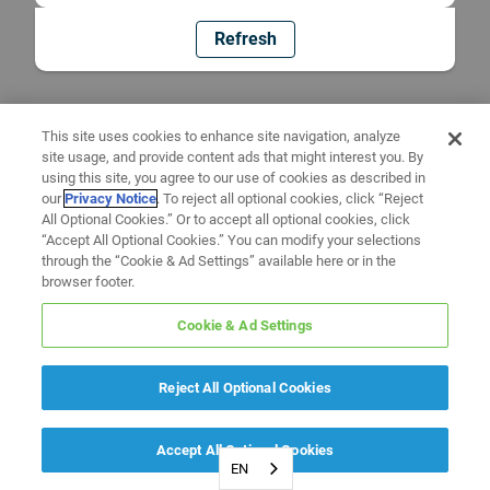
Refresh
This site uses cookies to enhance site navigation, analyze
site usage, and provide content ads that might interest you. By
using this site, you agree to our use of cookies as described in
our
Privacy Notice
. To reject all optional cookies, click “Reject
All Optional Cookies.” Or to accept all optional cookies, click
“Accept All Optional Cookies.” You can modify your selections
through the “Cookie & Ad Settings” available here or in the
browser footer.
Cookie & Ad Settings
Reject All Optional Cookies
Accept All Optional Cookies
EN