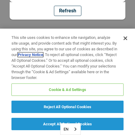
Refresh
This site uses cookies to enhance site navigation, analyze
site usage, and provide content ads that might interest you. By
using this site, you agree to our use of cookies as described in
our
Privacy Notice
. To reject all optional cookies, click “Reject
All Optional Cookies.” Or to accept all optional cookies, click
“Accept All Optional Cookies.” You can modify your selections
through the “Cookie & Ad Settings” available here or in the
browser footer.
Cookie & Ad Settings
Reject All Optional Cookies
Accept All Optional Cookies
EN