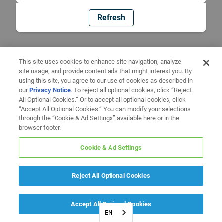
Refresh
This site uses cookies to enhance site navigation, analyze
site usage, and provide content ads that might interest you. By
using this site, you agree to our use of cookies as described in
our
Privacy Notice
. To reject all optional cookies, click “Reject
All Optional Cookies.” Or to accept all optional cookies, click
“Accept All Optional Cookies.” You can modify your selections
through the “Cookie & Ad Settings” available here or in the
browser footer.
Cookie & Ad Settings
Reject All Optional Cookies
Accept All Optional Cookies
EN