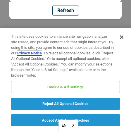
Refresh
This site uses cookies to enhance site navigation, analyze
site usage, and provide content ads that might interest you. By
using this site, you agree to our use of cookies as described in
our
Privacy Notice
. To reject all optional cookies, click “Reject
All Optional Cookies.” Or to accept all optional cookies, click
“Accept All Optional Cookies.” You can modify your selections
through the “Cookie & Ad Settings” available here or in the
browser footer.
Cookie & Ad Settings
Reject All Optional Cookies
Accept All Optional Cookies
EN