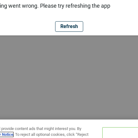
ng went wrong. Please try refreshing the app
Refresh
 provide content ads that might interest you. By
y Notice
. To reject all optional cookies, click “Reject