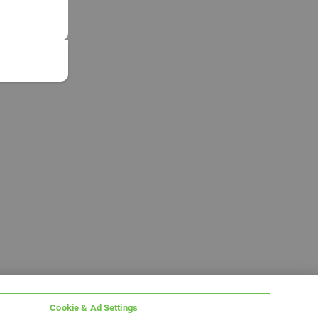
Cookie & Ad Settings