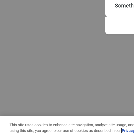
Somethi
This site uses cookies to enhance site navigation, analyze site usage, and
using this site, you agree to our use of cookies as described in our
Privac