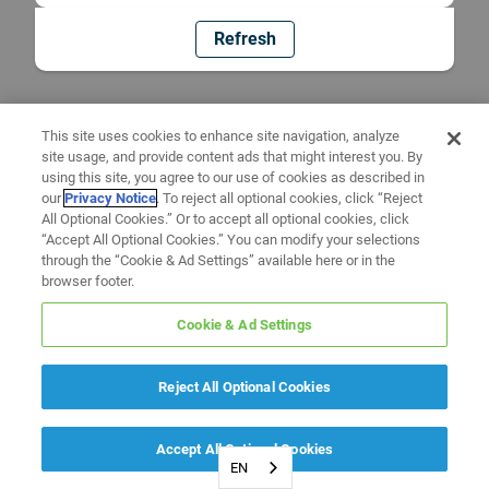
Refresh
This site uses cookies to enhance site navigation, analyze
site usage, and provide content ads that might interest you. By
using this site, you agree to our use of cookies as described in
our
Privacy Notice
. To reject all optional cookies, click “Reject
All Optional Cookies.” Or to accept all optional cookies, click
“Accept All Optional Cookies.” You can modify your selections
through the “Cookie & Ad Settings” available here or in the
browser footer.
Cookie & Ad Settings
Reject All Optional Cookies
Accept All Optional Cookies
EN