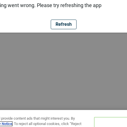
ng went wrong. Please try refreshing the app
Refresh
 provide content ads that might interest you. By
y Notice
. To reject all optional cookies, click “Reject