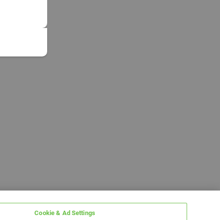
Cookie & Ad Settings