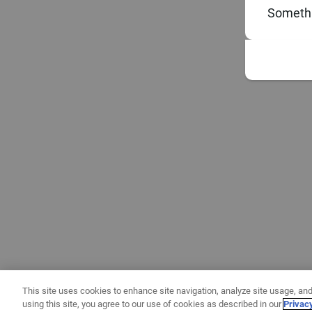
Somethi
This site uses cookies to enhance site navigation, analyze site usage, and
using this site, you agree to our use of cookies as described in our
Privac