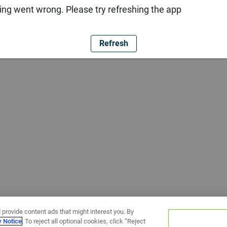
ng went wrong. Please try refreshing the app
Refresh
 provide content ads that might interest you. By
y Notice
. To reject all optional cookies, click “Reject