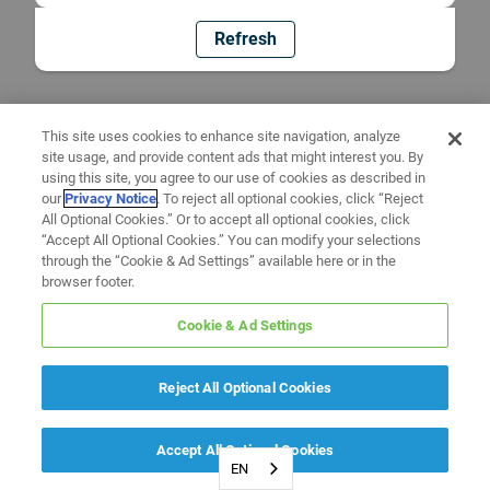
Refresh
This site uses cookies to enhance site navigation, analyze
site usage, and provide content ads that might interest you. By
using this site, you agree to our use of cookies as described in
our
Privacy Notice
. To reject all optional cookies, click “Reject
All Optional Cookies.” Or to accept all optional cookies, click
“Accept All Optional Cookies.” You can modify your selections
through the “Cookie & Ad Settings” available here or in the
browser footer.
Cookie & Ad Settings
Reject All Optional Cookies
Accept All Optional Cookies
EN