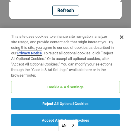
Refresh
This site uses cookies to enhance site navigation, analyze
site usage, and provide content ads that might interest you. By
using this site, you agree to our use of cookies as described in
our
Privacy Notice
. To reject all optional cookies, click “Reject
All Optional Cookies.” Or to accept all optional cookies, click
“Accept All Optional Cookies.” You can modify your selections
through the “Cookie & Ad Settings” available here or in the
browser footer.
Cookie & Ad Settings
Reject All Optional Cookies
Accept All Optional Cookies
EN