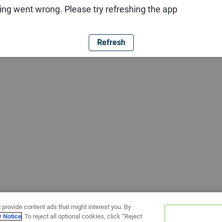
ng went wrong. Please try refreshing the app
Refresh
 provide content ads that might interest you. By
y Notice
. To reject all optional cookies, click “Reject