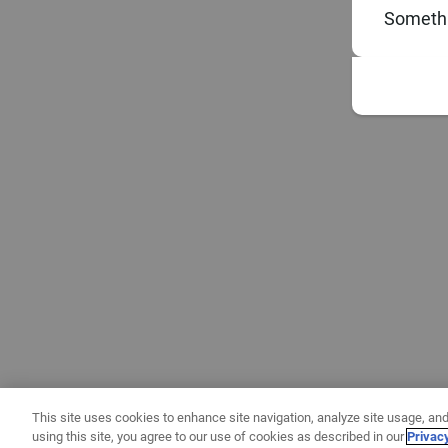
Somethi
This site uses cookies to enhance site navigation, analyze site usage, and
using this site, you agree to our use of cookies as described in our
Privac