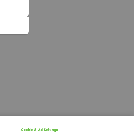
Cookie & Ad Settings