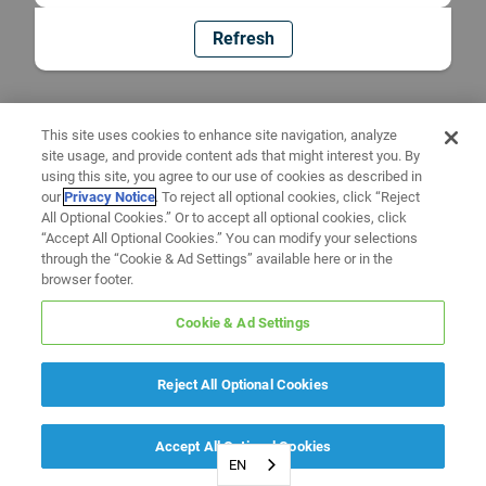
Refresh
This site uses cookies to enhance site navigation, analyze
site usage, and provide content ads that might interest you. By
using this site, you agree to our use of cookies as described in
our
Privacy Notice
. To reject all optional cookies, click “Reject
All Optional Cookies.” Or to accept all optional cookies, click
“Accept All Optional Cookies.” You can modify your selections
through the “Cookie & Ad Settings” available here or in the
browser footer.
Cookie & Ad Settings
Reject All Optional Cookies
Accept All Optional Cookies
EN