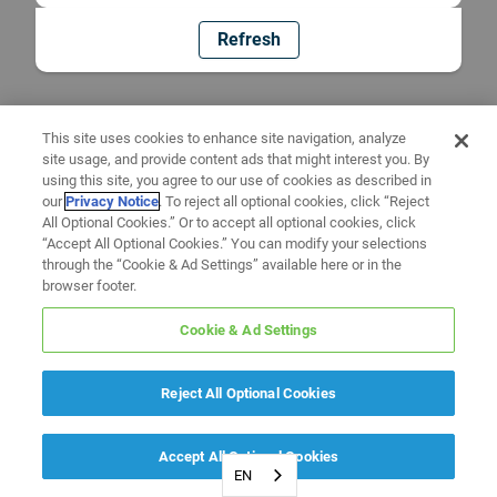
Refresh
This site uses cookies to enhance site navigation, analyze
site usage, and provide content ads that might interest you. By
using this site, you agree to our use of cookies as described in
our
Privacy Notice
. To reject all optional cookies, click “Reject
All Optional Cookies.” Or to accept all optional cookies, click
“Accept All Optional Cookies.” You can modify your selections
through the “Cookie & Ad Settings” available here or in the
browser footer.
Cookie & Ad Settings
Reject All Optional Cookies
Accept All Optional Cookies
EN