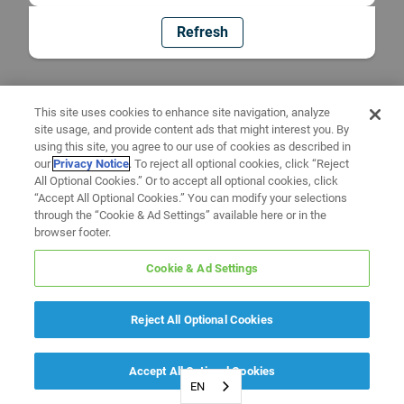
Refresh
This site uses cookies to enhance site navigation, analyze
site usage, and provide content ads that might interest you. By
using this site, you agree to our use of cookies as described in
our
Privacy Notice
. To reject all optional cookies, click “Reject
All Optional Cookies.” Or to accept all optional cookies, click
“Accept All Optional Cookies.” You can modify your selections
through the “Cookie & Ad Settings” available here or in the
browser footer.
Cookie & Ad Settings
Reject All Optional Cookies
Accept All Optional Cookies
EN