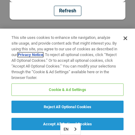
Refresh
This site uses cookies to enhance site navigation, analyze
site usage, and provide content ads that might interest you. By
using this site, you agree to our use of cookies as described in
our
Privacy Notice
. To reject all optional cookies, click “Reject
All Optional Cookies.” Or to accept all optional cookies, click
“Accept All Optional Cookies.” You can modify your selections
through the “Cookie & Ad Settings” available here or in the
browser footer.
Cookie & Ad Settings
Reject All Optional Cookies
Accept All Optional Cookies
EN