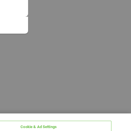
Cookie & Ad Settings