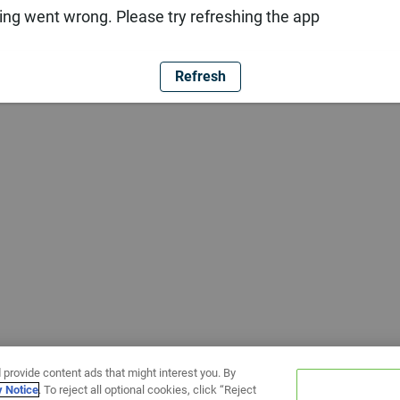
ng went wrong. Please try refreshing the app
Refresh
 provide content ads that might interest you. By
y Notice
. To reject all optional cookies, click “Reject