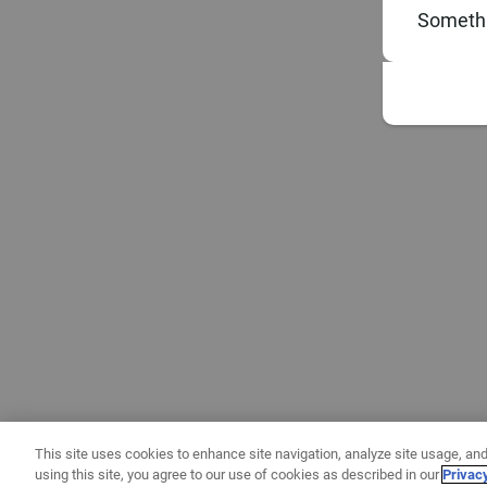
Somethi
This site uses cookies to enhance site navigation, analyze site usage, and
using this site, you agree to our use of cookies as described in our
Privac