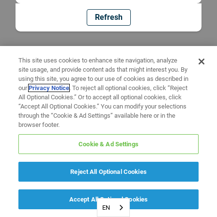
Refresh
This site uses cookies to enhance site navigation, analyze
site usage, and provide content ads that might interest you. By
using this site, you agree to our use of cookies as described in
our
Privacy Notice
. To reject all optional cookies, click “Reject
All Optional Cookies.” Or to accept all optional cookies, click
“Accept All Optional Cookies.” You can modify your selections
through the “Cookie & Ad Settings” available here or in the
browser footer.
Cookie & Ad Settings
Reject All Optional Cookies
Accept All Optional Cookies
EN