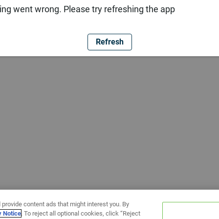
ng went wrong. Please try refreshing the app
Refresh
 provide content ads that might interest you. By
y Notice
. To reject all optional cookies, click “Reject