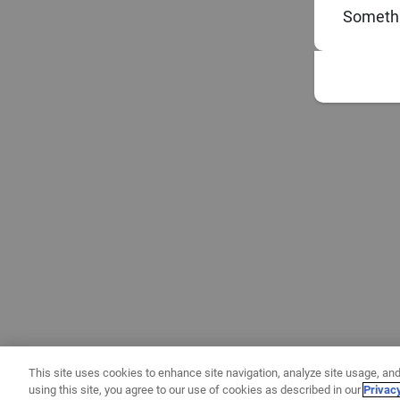
Somethi
This site uses cookies to enhance site navigation, analyze site usage, and
using this site, you agree to our use of cookies as described in our
Privac