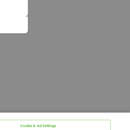
Cookie & Ad Settings