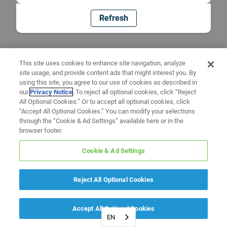
Refresh
This site uses cookies to enhance site navigation, analyze
site usage, and provide content ads that might interest you. By
using this site, you agree to our use of cookies as described in
our
Privacy Notice
. To reject all optional cookies, click “Reject
All Optional Cookies.” Or to accept all optional cookies, click
“Accept All Optional Cookies.” You can modify your selections
through the “Cookie & Ad Settings” available here or in the
browser footer.
Cookie & Ad Settings
Reject All Optional Cookies
Accept All Optional Cookies
EN