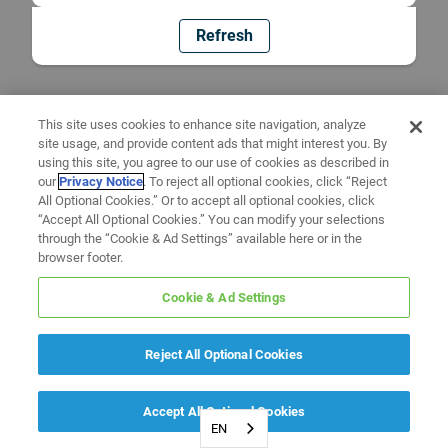
Refresh
This site uses cookies to enhance site navigation, analyze
site usage, and provide content ads that might interest you. By
using this site, you agree to our use of cookies as described in
our
Privacy Notice
. To reject all optional cookies, click “Reject
All Optional Cookies.” Or to accept all optional cookies, click
“Accept All Optional Cookies.” You can modify your selections
through the “Cookie & Ad Settings” available here or in the
browser footer.
Cookie & Ad Settings
Reject All Optional Cookies
Accept All Optional Cookies
EN