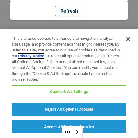
Refresh
This site uses cookies to enhance site navigation, analyze
site usage, and provide content ads that might interest you. By
using this site, you agree to our use of cookies as described in
our
Privacy Notice
. To reject all optional cookies, click “Reject
All Optional Cookies.” Or to accept all optional cookies, click
“Accept All Optional Cookies.” You can modify your selections
through the “Cookie & Ad Settings” available here or in the
browser footer.
Cookie & Ad Settings
Reject All Optional Cookies
Accept All Optional Cookies
EN